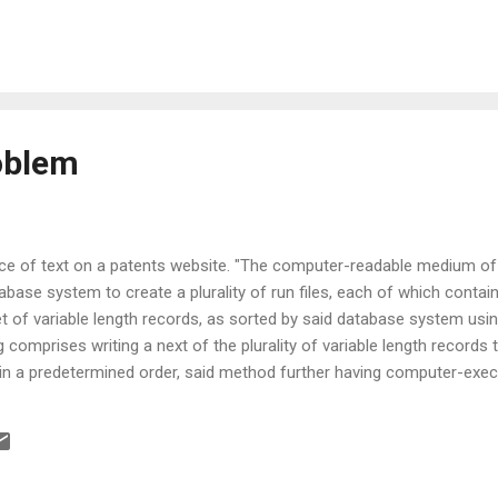
roblem
ece of text on a patents website. "The computer-readable medium of
ase system to create a plurality of run files, each of which contains
t of variable length records, as sorted by said database system usi
 comprises writing a next of the plurality of variable length records t
 in a predetermined order, said method further having computer-exec
: determining that said set of variable length records is greater in 
ace; creating one or more run files on a data storage medium; and writ
record selected by said step of selectively removing subsequent to de