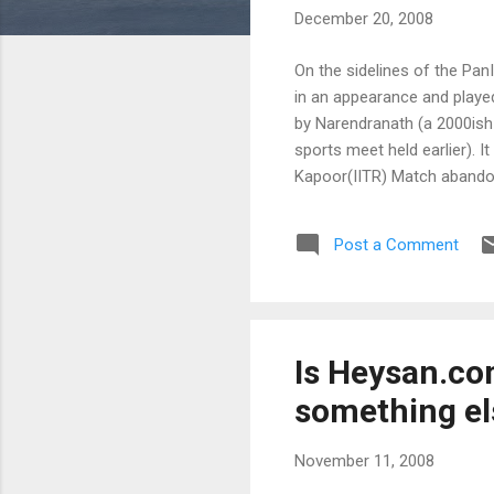
December 20, 2008
On the sidelines of the Pa
in an appearance and playe
by Narendranath (a 2000ish 
sports meet held earlier). 
Kapoor(IITR) Match abandon
4. Bxc6 bxc6 ; have a doub
Bh5 ; push back the bishop
Post a Comment
Is Heysan.com
something el
November 11, 2008