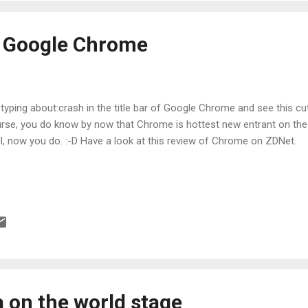
n Google Chrome
 typing about:crash in the title bar of Google Chrome and see this cu
rse, you do know by now that Chrome is hottest new entrant on the
l, now you do. :-D Have a look at this review of Chrome on ZDNet.
a on the world stage