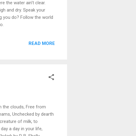
e the water ain't clear.
high and dry. Speak your
ng you do? Follow the world
o.
READ MORE
 in the clouds, Free from
 dreams, Unchecked by dearth
creature of milk, to
day a day in your life,
ylark by P. B. Shelly