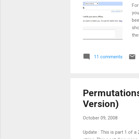
For
you
bee
sho
the
qui
Now
11 comments
No 
peo
In 
pas.
Permutations 
Version)
October 09, 2008
Update : This is part 1 of 