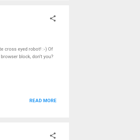
te cross eyed robot! :-) Of
 browser block, don't you?
READ MORE