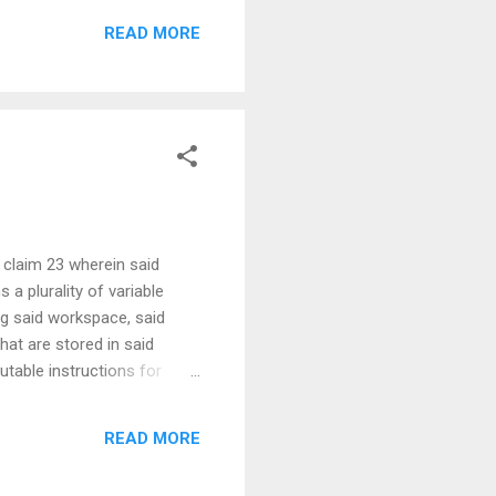
READ MORE
 claim 23 wherein said
 a plurality of variable
ng said workspace, said
hat are stored in said
utable instructions for
size than said predetermined
ing out to said run file
READ MORE
termining that said set of