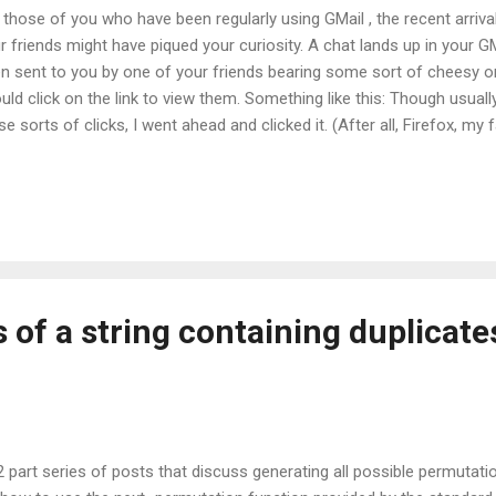
 those of you who have been regularly using GMail , the recent arriv
r friends might have piqued your curiosity. A chat lands up in your G
n sent to you by one of your friends bearing some sort of cheesy on
uld click on the link to view them. Something like this: Though usuall
se sorts of clicks, I went ahead and clicked it. (After all, Firefox, m
te a decent track record as far as security is concerned).The site tha
, I'm not going to be giving up my Google Account password to any si
Way! Not a Chance! Not even if it boasts of the Google Talk logo. But
ple in the world and some are likely to enter their Google ids and p
my opinion, this site is a fraud that is directly and obviously obtaini
..
of a string containing duplicate
a 2 part series of posts that discuss generating all possible permuta