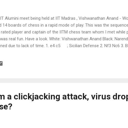
nIIT Alumini meet being held at IIT Madras , Vishwanathan Anand - 
d 14 boards of chess in a rapid mode of play. This was the sequence
rated player and captain of the IITM chess team whom I met while pl
It was real fun. Have a look. White: Vishwanathan Anand Black: Naren
ed due to lack of time. 1. e4 c5 ; Sicilian Defense 2. Nf3 Nc6 3.
led pawn 5. O-O d5 ; try opening the doubled pawn 6. d3 Bg4 ; try p
 8. Nc3 d4 ; push the Knight and block the center 9. Na4 b3 ;...
 a clickjacking attack, virus dro
se?