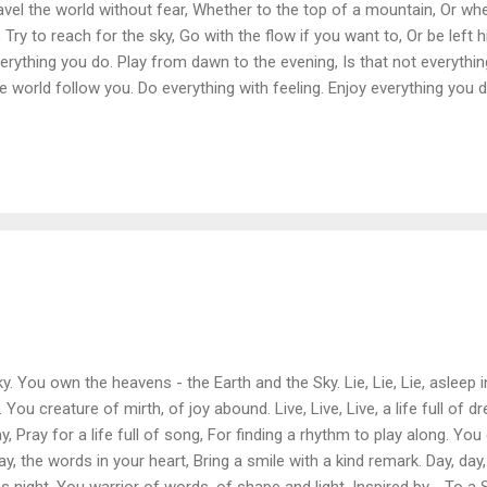
Travel the world without fear, Whether to the top of a mountain, Or wher
, Try to reach for the sky, Go with the flow if you want to, Or be left 
verything you do. Play from dawn to the evening, Is that not everythi
e world follow you. Do everything with feeling. Enjoy everything you d
the sky. You own the heavens - the Earth and the Sky. Lie, Lie, Lie, asleep
You creature of mirth, of joy abound. Live, Live, Live, a life full of
, Pray for a life full of song, For finding a rhythm to play along. You 
y, the words in your heart, Bring a smile with a kind remark. Day, day, 
ight. You warrior of words, of shape and light. Inspired by - To a Sk