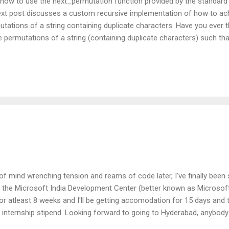
 how to use the next_permutation function provided by the standard 
next post discusses a custom recursive implementation of how to ac
rmutations of a string containing duplicate characters. Have you ever
le permutations of a string (containing duplicate characters) such th
 final output, without taking a humungous amount of memory to keep
ated? This particular function utilizes a cool STL algorithm and gen
ly once (whether the original string contained duplicates or not). int
of mind wrenching tension and reams of code later, I've finally been 
the Microsoft India Development Center (better known as Microsoft I
for atleast 8 weeks and I'll be getting accomodation for 15 days and 
y internship stipend. Looking forward to going to Hyderabad, anybod