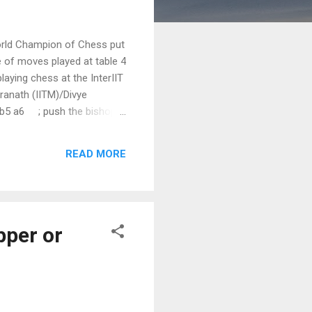
World Champion of Chess put
 of moves played at table 4
aying chess at the InterIIT
dranath (IITM)/Divye
 Bb5 a6 ; push the bishop
inning the Knight 7. h3
READ MORE
pper or