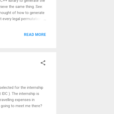
C++ library to generate the
hieve the same thing. See:
 thought of how to generate
at every legal permutation
 track of all the
erates all possible
READ MORE
 dup_permute(char *str,
selected for the internship
DC ). The internship is
travelling expenses in
y going to meet me there?