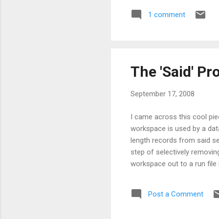
1 comment
The 'Said' P
September 17, 2008
I came across this cool pi
workspace is used by a datab
length records from said se
step of selectively removing
workspace out to a run file
performing steps comprising
fixed extent of said worksp
Post a Comment
only those variable length 
variable length...