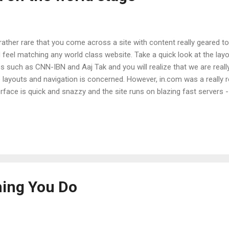
 rather rare that you come across a site with content really geared t
 feel matching any world class website. Take a quick look at the la
es such as CNN-IBN and Aaj Tak and you will realize that we are reall
e layouts and navigation is concerned. However, in.com was a really 
erface is quick and snazzy and the site runs on blazing fast servers - 
to state that I had a better experience with their quick registration a
 with GMail on Google servers. Oh and just not to forget, they've gon
 I'm constantly receiving targeted ads that lead me to their site. Wel
hooked! :-) The first thing that I tried out was their radio service - 
 screenshot below: Despite it being an obvious ripoff from last.fm , I r
hing You Do