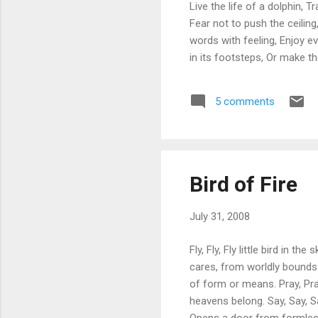
Live the life of a dolphin, 
Fear not to push the ceiling
words with feeling, Enjoy e
in its footsteps, Or make th
5 comments
Bird of Fire
July 31, 2008
Fly, Fly, Fly little bird in 
cares, from worldly bounds. 
of form or means. Pray, Pray
heavens belong. Say, Say, Sa
Opens a door from formless n