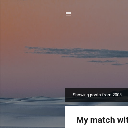
Showing posts from 2008
P
o
s
My match wi
t
s