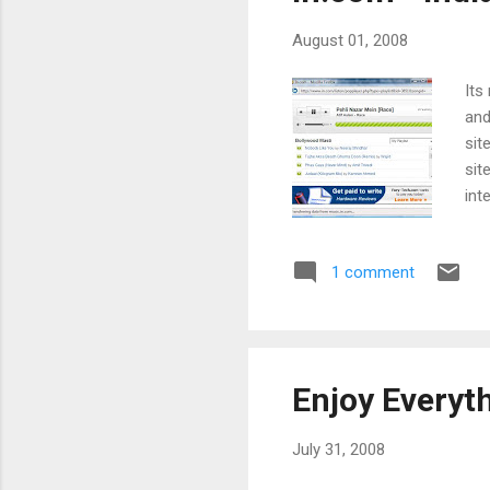
August 01, 2008
Its
and
sit
sit
int
as 
had
1 comment
and
me 
the
Enjoy Everyt
July 31, 2008