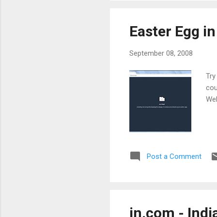
Easter Egg i
September 08, 2008
Try
cou
Wel
Post a Comment
in.com - Indi