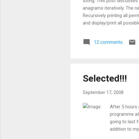
string. This post discusses
anagrams iteratively. The 
Recursively printing all pe
and display/print all possib
appears atmost once in the
permutations you have gener
12 comments
permutations of a string on
size_t length) { ...
Selected!!!
September 17, 2008
After 5 hours 
programme at 
going to last 
addition to m