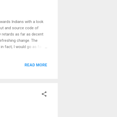
owards Indians with a look
yout and source code of
y retards as far as decent
refreshing change. The
in fact, I would go as far
nd speedy interface than I
e onto internet overdrive
READ MORE
l, what can I say - you have
its awesome! Have a look at
eally don't mind. T...