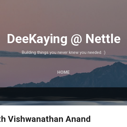
Skip to main content
DeeKaying @ Nettle
Building things you never knew you needed. :)
HOME
th Vishwanathan Anand