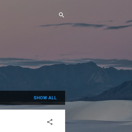
SHOW ALL