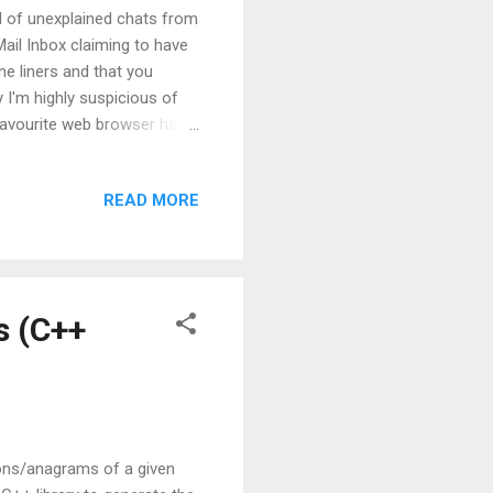
al of unexplained chats from
Mail Inbox claiming to have
e liners and that you
y I'm highly suspicious of
y favourite web browser has
t opened up looked like:
te that just asks for it.
READ MORE
 then, there are all kinds of
asswords due to ignorance.
ng access to userids and
s (C++
tions/anagrams of a given