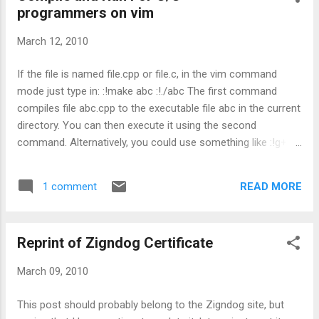
programmers on vim
Tool by clicking on the "new" icon near the
Help button. 3. Name the new tool "Compile
March 12, 2010
and Run" and press enter 4. In the coding
area, paste the following script: #!/bin/sh cd
If the file is named file.cpp or file.c, in the vim command
$GEDIT_CURRENT_DOCUMENT_DIR g++ -
mode just type in: :!make abc :!./abc The first command
Wall -g
compiles file abc.cpp to the executable file abc in the current
$GEDIT_CURRENT_DOCUMENT_NAME &&
directory. You can then execute it using the second
xterm -e "sh -c './a.out; echo Press enter to
command. Alternatively, you could use something like :!g++ -
quit... && read KEY'" 5. Put in a shortcut key
g -Wall file.cpp -o file if you want to specify your own
(eg. Ctrl + F5 ) in the shortcut key area 6. Set
compilation options. (Anything more complex and you
the save setting to Current Document 7. In
READ MORE
1 comment
should be using a Makefile anyway).
the applicab...
Reprint of Zigndog Certificate
March 09, 2010
This post should probably belong to the Zigndog site, but