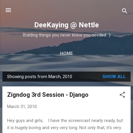
Skip to main content
DeeKaying @ Nettle
Building things you never knew you needed. :)
HOME
Showing posts from March, 2010
SHOW ALL
P
o
Zigndog 3rd Session - Django
s
t
March 31, 2010
s
Hey guys and girls, I have the screencast nearly ready, but
it is hugely boring and very very long. Not only that, it's very