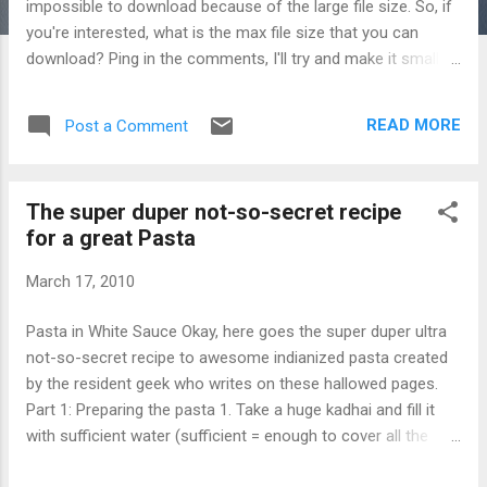
impossible to download because of the large file size. So, if
you're interested, what is the max file size that you can
download? Ping in the comments, I'll try and make it smaller.
Divye
READ MORE
Post a Comment
The super duper not-so-secret recipe
for a great Pasta
March 17, 2010
Pasta in White Sauce Okay, here goes the super duper ultra
not-so-secret recipe to awesome indianized pasta created
by the resident geek who writes on these hallowed pages.
Part 1: Preparing the pasta 1. Take a huge kadhai and fill it
with sufficient water (sufficient = enough to cover all the
pasta you will put into it later completely). 2. Add enough salt