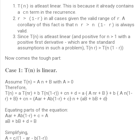
is atleast linear. This is because it already contains
T(n)
a
term in the recurrence.
cn
in all cases given the valid range of
. A
r > (1-r)
r
corollary of this fact is that
is always
n r > n (1- r)
valid.
Since T(n) is atleast linear (and positive for n > 1 with a
positive first derivative - which are the standard
assumptions in such a problem), T(n r) > T(n (1 - r))
Now comes the tough part:
Case 1: T(n) is linear.
Assume T(n) = A n + B with A > 0
Therefore,
T(n) = a T(nr) + b T(n(1-r)) + cn + d = a { A nr + B } + b { A n(1-
r) + B} + cn = {Aar + Ab(1-r) + c} n + {aB + bB + d}
Equating parts of the equation:
Aar + Ab(1-r) + c = A
aB + bB + d = B
Simplifying,
A = c/(1 - ar - b(1-r))