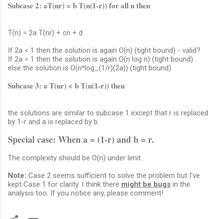
Subcase 2: aT(nr) = b T(n(1-r)) for all n then
T(n) = 2a T(nr) + cn + d
If 2a < 1 then the solution is again O(n) (tight bound) - valid?
If 2a = 1 then the solution is again O(n log n) (tight bound)
else the solution is O(n^log_(1/r)(2a)) (tight bound)
Subcase 3: a T(nr) < b T(n(1-r)) then
the solutions are similar to subcase 1 except that r is replaced
by 1-r and a is replaced by b.
Special case: When a = (1-r) and b = r.
The complexity should be O(n) under limit.
Note:
Case 2 seems sufficient to solve the problem but I've
kept Case 1 for clarity. I think there
might be bugs
in the
analysis too. If you notice any, please comment!