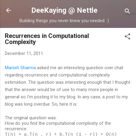
Skip to main content
DeeKaying @ Nettle
Building things you never knew you needed. :)
Recurrences in Computational
Complexity
December 11, 2011
Manish Sharma
asked me an interesting question over chat
regarding recurrences and computational complexity
estimation. The question was interesting enough that I thought
that the answer would be of use to many more people in
general so I'm posting it to my blog. In any case, a post to my
blog was long overdue. So, here it is:
The original question was:
How do you find the computational complexity of the
recurrence:
T(n) = a.T(n . r) + b.T(n (1 - r)) + O(n)