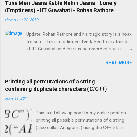
Master, master, master * you're my master I'm
Tune Meri Jaana Kabhi Nahin Jaana - Lonely
को दे सकते हैं। पर आज के लिए बस इतना ही। अगले लेख में मैं इस टेक्नोलॉजी
an obedient assistant * , an obedient
(Emptiness) - IIT Guwahati - Rohan Rathore
पर ज्यादा विस्तार से बात करूंगा। तब तक के लिए शुभ रात्री, शब्बा खैर, और
assistant... Madari, Madari, Madari, Madari mera
November 22, 2010
अपना ख़याल जरूर रखियेगा। तब तक के लिए नमस्कार। ;-)
tu... Main Jamura re Jamoora, Jamura re
Jamoora re... Master, master, m...
Update: Rohan Rathore and his tragic story is a hoax
for sure. This is confirmed. I've talked to my friends
at IIT Guwahati and there is no record of such a
person ever existing on campus. Nobody at IIT-G
READ MORE
knew him and if a person dies in tragic
circumstances, nearly everyone in the IIT knows it.
The story about Rohan Rathore was created in
Printing all permutations of a string
order to gain views for a video on Youtube. So let us
containing duplicate characters (C/C++)
all put the "fake" Rohan Rathore to rest permanently
June 11, 2011
as a person who never existed. Therefore, we can
be very sure that the original singer of the song is
This is a follow up post to my earlier post on
Gajendra Verma. I'm leaving the original post below
printing all possible permutations of a string
for archival purposes. ------ Original Post follows ---
(also called Anagrams) using the C++ Standard
- I was introduced to this song by Sanat nearly a
Library. The earlier post is located here . This