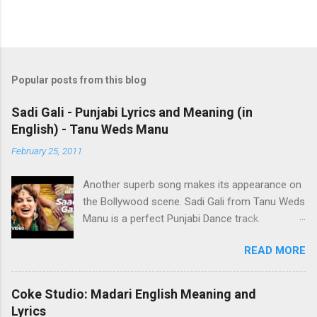
Popular posts from this blog
Sadi Gali - Punjabi Lyrics and Meaning (in
English) - Tanu Weds Manu
February 25, 2011
Another superb song makes its appearance on
the Bollywood scene. Sadi Gali from Tanu Weds
Manu is a perfect Punjabi Dance track.
Performed by Lehmber Husainpuri from RDB,
READ MORE
words aren't sufficient to describe it. Just
listening to it makes you want to jump up and
start tapping your feet to the music. It's even
Coke Studio: Madari English Meaning and
garnered over a million plays on Youtube. In an
Lyrics