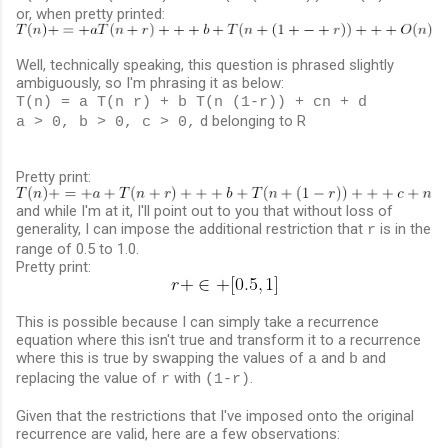
or, when pretty printed:
Well, technically speaking, this question is phrased slightly
ambiguously, so I'm phrasing it as below:
T(n) = a T(n r) + b T(n (1-r)) + cn + d
d belonging to R
a > 0, b > 0, c > 0,
Pretty print:
and while I'm at it, I'll point out to you that without loss of
generality, I can impose the additional restriction that
is in the
r
range of 0.5 to 1.0.
Pretty print:
This is possible because I can simply take a recurrence
equation where this isn't true and transform it to a recurrence
where this is true by swapping the values of
and
and
a
b
replacing the value of
with
.
r
(1-r)
Given that the restrictions that I've imposed onto the original
recurrence are valid, here are a few observations: