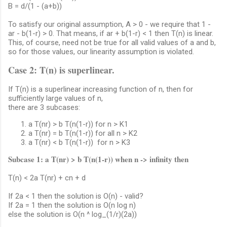
B = d/(1 - (a+b))
To satisfy our original assumption, A > 0 - we require that 1 -
ar - b(1-r) > 0. That means, if ar + b(1-r) < 1 then T(n) is linear.
This, of course, need not be true for all valid values of a and b,
so for those values, our linearity assumption is violated.
Case 2: T(n) is superlinear.
If T(n) is a superlinear increasing function of n, then for
sufficiently large values of n,
there are 3 subcases:
a T(nr) > b T(n(1-r)) for n > K1
a T(nr) = b T(n(1-r)) for all n > K2
a T(nr) < b T(n(1-r)) for n > K3
Subcase 1: a T(nr) > b T(n(1-r)) when n -> infinity then
T(n) < 2a T(nr) + cn + d
If 2a < 1 then the solution is O(n) - valid?
If 2a = 1 then the solution is O(n log n)
else the solution is O(n ^ log_(1/r)(2a))